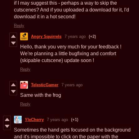
if I may suggest this - perhaps a way to skip the
cutscenes? And if you uploaded a download for it, I'd
download it in a hot second!
Reply
Angry Squirrels
7 years ago
(+2)
Hello, thank you very much for your feedback !
We're planning a little bugfixing and comfort
(skipable cutscene) update soon !
Reply
TelesticGamer
7 years ago
Same with the frog
Reply
YleCherry
7 years ago
(+1)
Sometimes the hand gets focused on the background
and it's impossible to click on the paper with the