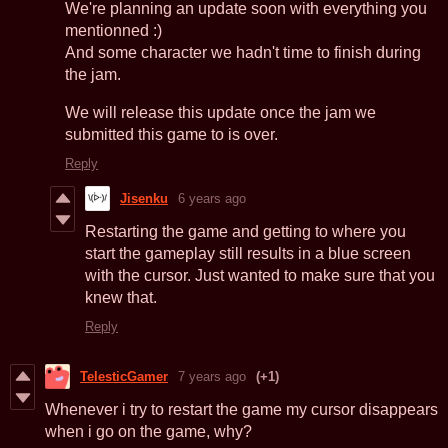
We're planning an update soon with everything you
mentionned :)
And some character we hadn't time to finish during
the jam.
We will release this update once the jam we
submitted this game to is over.
Reply
Jisenku
6 years ago
Restarting the game and getting to where you
start the gameplay still results in a blue screen
with the cursor. Just wanted to make sure that you
knew that.
Reply
TelesticGamer
7 years ago
(+1)
Whenever i try to restart the game my cursor disappears
when i go on the game, why?