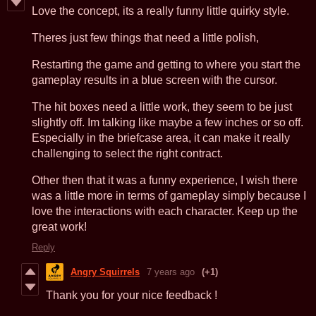
Love the concept, its a really funny little quirky style.
Theres just few things that need a little polish,
Restarting the game and getting to where you start the
gameplay results in a blue screen with the cursor.
The hit boxes need a little work, they seem to be just
slightly off. Im talking like maybe a few inches or so off.
Especially in the briefcase area, it can make it really
challenging to select the right contract.
Other then that it was a funny experience, I wish there
was a little more in terms of gameplay simply because I
love the interactions with each character. Keep up the
great work!
Reply
Angry Squirrels
7 years ago
(+1)
Thank you for your nice feedback !