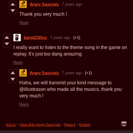
Angry Squirrels
7 years ago
Thank you very much !
Reply
barret232hxc
7 years ago
(+1)
I really want to listen to the theme song in the game on
replay. It's just too dang amazing
Reply
Angry Squirrels
7 years ago
(+1)
Haha, we will transmit your kind message to
@illustrason who made all the musics, thank you
very much !
Reply
itch.io
·
View all by Angry Squirrels
·
Report
·
Embed