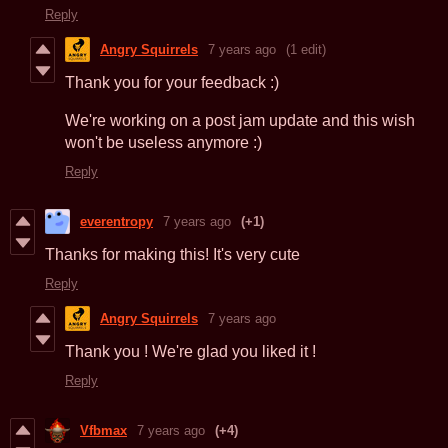
Reply
Angry Squirrels
7 years ago
(1 edit)
Thank you for your feedback :)
We're working on a post jam update and this wish
won't be useless anymore :)
Reply
everentropy
7 years ago
(+1)
Thanks for making this! It's very cute
Reply
Angry Squirrels
7 years ago
Thank you ! We're glad you liked it !
Reply
Vfbmax
7 years ago
(+4)