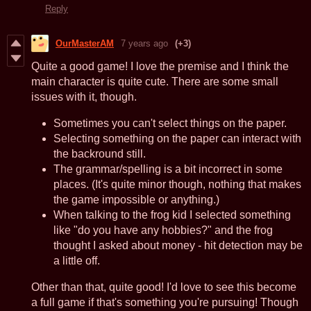
Reply
OurMasterAM
7 years ago
(+3)
Quite a good game! I love the premise and I think the
main character is quite cute. There are some small
issues with it, though.
Sometimes you can't select things on the paper.
Selecting something on the paper can interact with
the backround still.
The grammar/spelling is a bit incorrect in some
places. (It's quite minor though, nothing that makes
the game impossible or anything.)
When talking to the frog kid I selected something
like "do you have any hobbies?" and the frog
thought I asked about money - hit detection may be
a little off.
Other than that, quite good! I'd love to see this become
a full game if that's something you're pursuing! Though