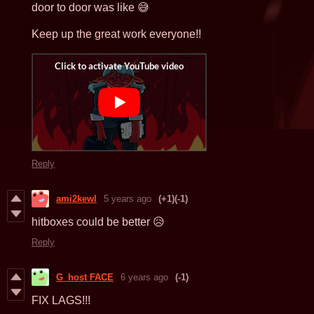
door to door was like 😅
Keep up the great work everyone!!
Reply
ami2kewl
5 years ago
(+1)
(-1)
hitboxes could be better 😥
Reply
G_host FACE
6 years ago
(-1)
FIX LAGS!!!