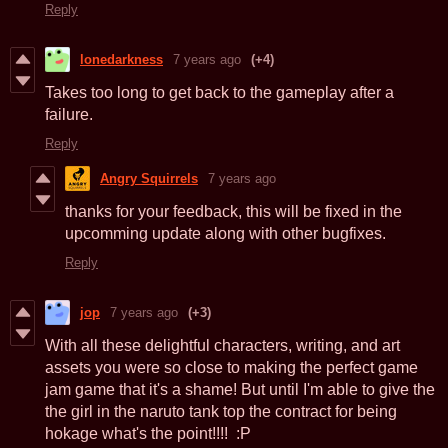
Reply
lonedarkness
7 years ago
(+4)
Takes too long to get back to the gameplay after a
failure.
Reply
Angry Squirrels
7 years ago
thanks for your feedback, this will be fixed in the
upcomming update along with other bugfixes.
Reply
jop
7 years ago
(+3)
With all these delightful characters, writing, and art
assets you were so close to making the perfect game
jam game that it's a shame! But until I'm able to give the
the girl in the naruto tank top the contract for being
hokage what's the point!!!! :P