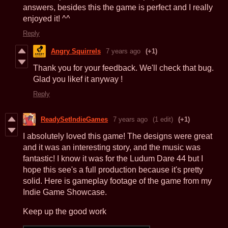
answers, besides this the game is perfect and I really
enjoyed it! ^^
Reply
Angry Squirrels
7 years ago
(+1)
Thank you for your feedback. We'll check that bug.
Glad you likef it anyway !
Reply
ReadySetIndieGames
7 years ago
(1 edit)
(+1)
I absolutely loved this game! The designs were great
and it was an interesting story, and the music was
fantastic! I know it was for the Ludum Dare 44 but I
hope this see's a full production because it's pretty
solid. Here is gameplay footage of the game from my
Indie Game Showcase.
Keep up the good work