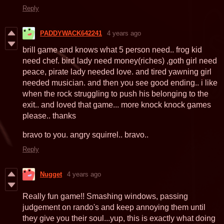
Reply
PADDYWACK642241
4 years ago
brill game and knows what 5 person need.. frog kid
need chef. bird lady need money(riches) ,goth girl need
peace, pirate lady needed love. and tired yawning girl
needed musician. and then you see good ending.. i like
when the rock struggling to push his belonging to the
exit.. and loved that game... more knock knock games
please.. thanks
bravo to you. angry squirrel.. bravo..
Reply
Nugget
4 years ago
Really fun game!! Smashing windows, passing
judgement on rando's and keep annoying them until
they give you their soul...yup, this is exactly what doing