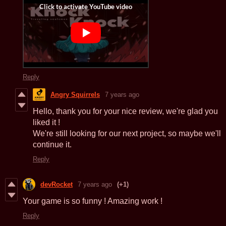
Reply
Angry Squirrels
7 years ago
Hello, thank you for your nice review, we're glad you
liked it !
We're still looking for our next project, so maybe we'll
continue it.
Reply
devRocket
7 years ago
(+1)
Your game is so funny ! Amazing work !
Reply