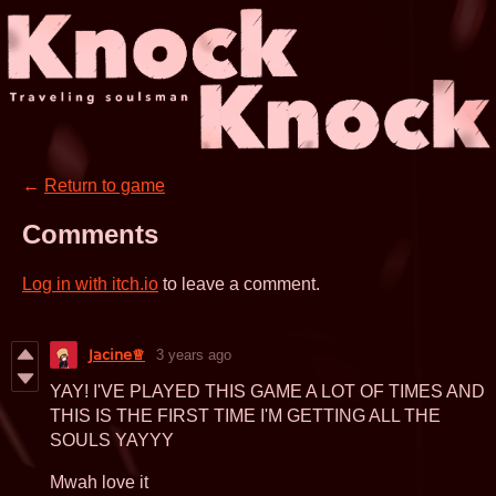
←
Return to game
Comments
Log in with itch.io
to leave a comment.
𝖩𝖺𝖼𝗂𝗇𝖾♕
3 years ago
YAY! I'VE PLAYED THIS GAME A LOT OF TIMES AND
THIS IS THE FIRST TIME I'M GETTING ALL THE
SOULS YAYYY
Mwah love it