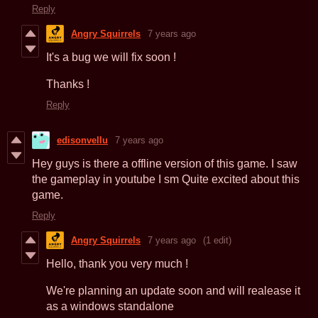
Reply
Angry Squirrels
7 years ago
It's a bug we will fix soon !
Thanks !
Reply
edisonvellu
7 years ago
Hey guys is there a offline version of this game. I saw
the gameplay in youtube I sm Quite excited about this
game.
Reply
Angry Squirrels
7 years ago
(1 edit)
Hello, thank you very much !
We're planning an update soon and will realease it
as a windows standalone